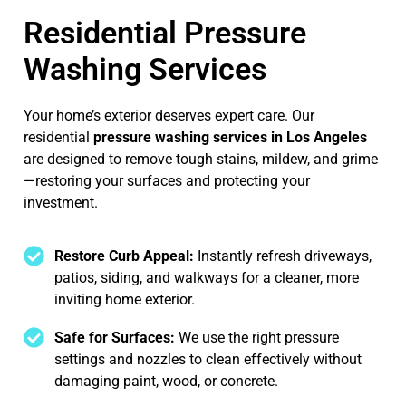
Residential Pressure
Washing Services
Your home’s exterior deserves expert care. Our
residential
pressure washing services in Los Angeles
are designed to remove tough stains, mildew, and grime
—restoring your surfaces and protecting your
investment.
Restore Curb Appeal:
Instantly refresh driveways,
patios, siding, and walkways for a cleaner, more
inviting home exterior.
Safe for Surfaces:
We use the right pressure
settings and nozzles to clean effectively without
damaging paint, wood, or concrete.