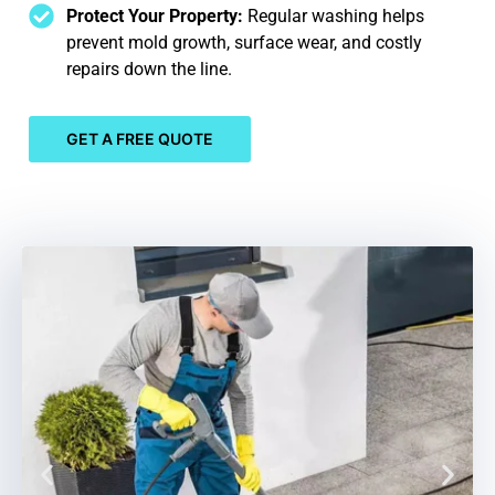
Protect Your Property:
Regular washing helps
prevent mold growth, surface wear, and costly
repairs down the line.
GET A FREE QUOTE