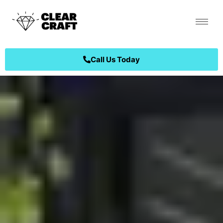
Call Us Today