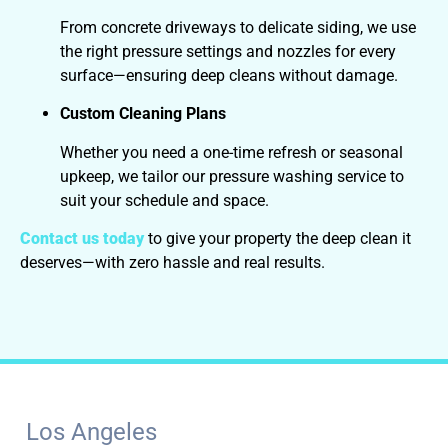
From concrete driveways to delicate siding, we use
the right pressure settings and nozzles for every
surface—ensuring deep cleans without damage.
Custom Cleaning Plans
Whether you need a one-time refresh or seasonal
upkeep, we tailor our pressure washing service to
suit your schedule and space.
Contact us today
to give your property the deep clean it
deserves—with zero hassle and real results.
Los Angeles