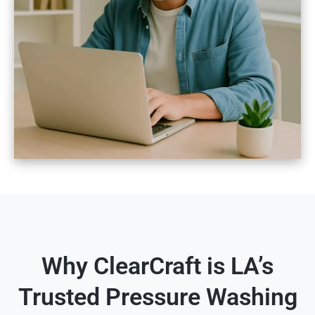
Why ClearCraft is LA’s
Trusted Pressure Washing