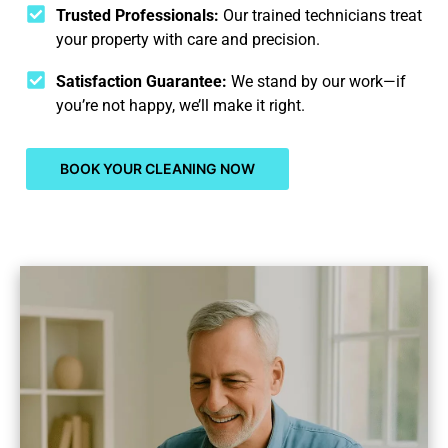
Trusted Professionals:
Our trained technicians treat
your property with care and precision.
Satisfaction Guarantee:
We stand by our work—if
you’re not happy, we’ll make it right.
BOOK YOUR CLEANING NOW