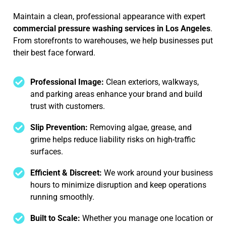
Maintain a clean, professional appearance with expert
commercial pressure washing services in Los Angeles
.
From storefronts to warehouses, we help businesses put
their best face forward.
Professional Image:
Clean exteriors, walkways,
and parking areas enhance your brand and build
trust with customers.
Slip Prevention:
Removing algae, grease, and
grime helps reduce liability risks on high-traffic
surfaces.
Efficient & Discreet:
We work around your business
hours to minimize disruption and keep operations
running smoothly.
Built to Scale:
Whether you manage one location or