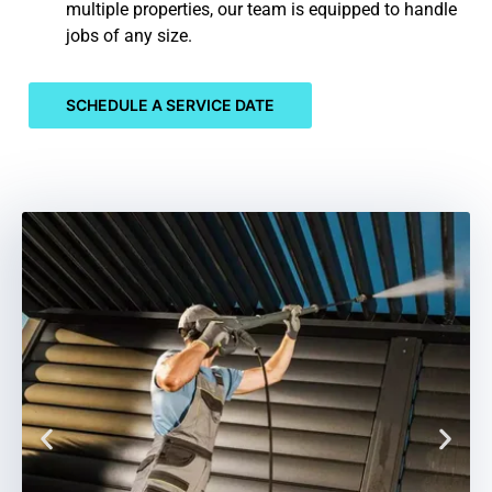
multiple properties, our team is equipped to handle
jobs of any size.
SCHEDULE A SERVICE DATE