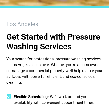
Los Angeles
Get Started with Pressure
Washing Services
Your search for professional pressure washing services
in Los Angeles ends here. Whether you’re a homeowner
or manage a commercial property, we’ll help restore your
surfaces with powerful, efficient, and eco-conscious
cleaning.
Flexible Scheduling:
We’ll work around your
availability with convenient appointment times.