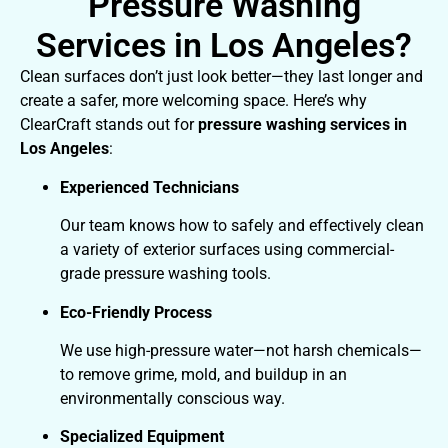
Pressure Washing
Services in Los Angeles?
Clean surfaces don’t just look better—they last longer and
create a safer, more welcoming space. Here’s why
ClearCraft stands out for
pressure washing services in
Los Angeles
:
Experienced Technicians
Our team knows how to safely and effectively clean
a variety of exterior surfaces using commercial-
grade pressure washing tools.
Eco-Friendly Process
We use high-pressure water—not harsh chemicals—
to remove grime, mold, and buildup in an
environmentally conscious way.
Specialized Equipment