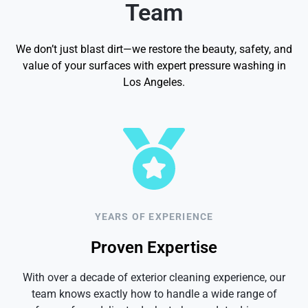
Team
We don’t just blast dirt—we restore the beauty, safety, and
value of your surfaces with expert pressure washing in
Los Angeles.
YEARS OF EXPERIENCE
Proven Expertise
With over a decade of exterior cleaning experience, our
team knows exactly how to handle a wide range of