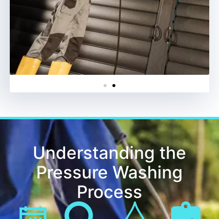
Understanding the
Pressure Washing
Process