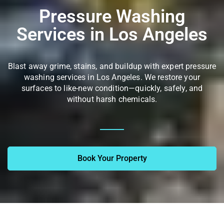
Pressure Washing
Services in Los Angeles
Blast away grime, stains, and buildup with expert pressure
washing services in Los Angeles. We restore your
surfaces to like-new condition—quickly, safely, and
without harsh chemicals.
Book Your Property