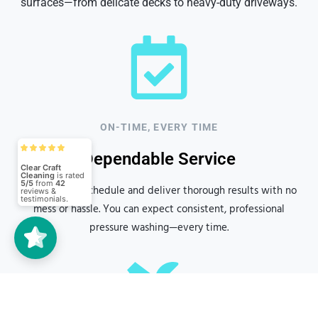
surfaces—from delicate decks to heavy-duty driveways.
ON-TIME, EVERY TIME
Clear Craft
Cleaning
5/5
42
Dependable Service
We arrive on schedule and deliver thorough results with no
(42)
5/5
mess or hassle. You can expect consistent, professional
pressure washing—every time.