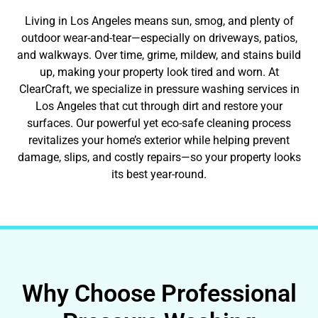
Living in Los Angeles means sun, smog, and plenty of
outdoor wear-and-tear—especially on driveways, patios,
and walkways. Over time, grime, mildew, and stains build
up, making your property look tired and worn. At
ClearCraft, we specialize in pressure washing services in
Los Angeles that cut through dirt and restore your
surfaces. Our powerful yet eco-safe cleaning process
revitalizes your home’s exterior while helping prevent
damage, slips, and costly repairs—so your property looks
its best year-round.
Why Choose Professional