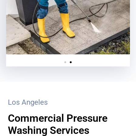
Los Angeles
Commercial Pressure
Washing Services