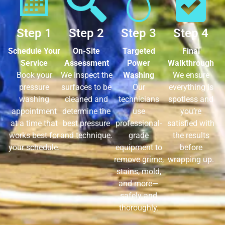
Step 1
Step 2
Step 3
Step 4
Schedule Your
On-Site
Targeted
Final
Service
Assessment
Power
Walkthrough
Book your
We inspect the
Washing
We ensure
pressure
surfaces to be
Our
everything is
washing
cleaned and
technicians
spotless and
appointment
determine the
use
you’re
at a time that
best pressure
professional-
satisfied with
works best for
and technique.
grade
the results
your schedule.
equipment to
before
remove grime,
wrapping up.
stains, mold,
and more—
safely and
thoroughly.