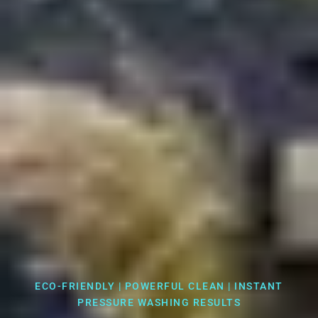
ECO-FRIENDLY | POWERFUL CLEAN | INSTANT
PRESSURE WASHING RESULTS