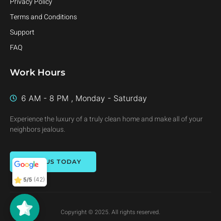
Privacy Policy
Terms and Conditions
Support
FAQ
Work Hours
6 AM - 8 PM , Monday - Saturday
Experience the luxury of a truly clean home and make all of your
neighbors jealous.
CALL US TODAY
(42)
5/5
Copyright © 2025. All rights reserved.