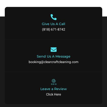
Give Us A Call
(818) 671-8742
Send Us A Message
booking@clearcraftcleaning.com
Leave a Review
Click Here