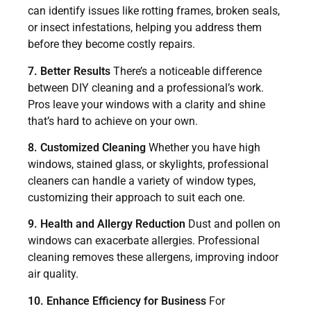
can identify issues like rotting frames, broken seals,
or insect infestations, helping you address them
before they become costly repairs.
7. Better Results
There’s a noticeable difference
between DIY cleaning and a professional’s work.
Pros leave your windows with a clarity and shine
that’s hard to achieve on your own.
8. Customized Cleaning
Whether you have high
windows, stained glass, or skylights, professional
cleaners can handle a variety of window types,
customizing their approach to suit each one.
9. Health and Allergy Reduction
Dust and pollen on
windows can exacerbate allergies. Professional
cleaning removes these allergens, improving indoor
air quality.
10. Enhance Efficiency for Business
For