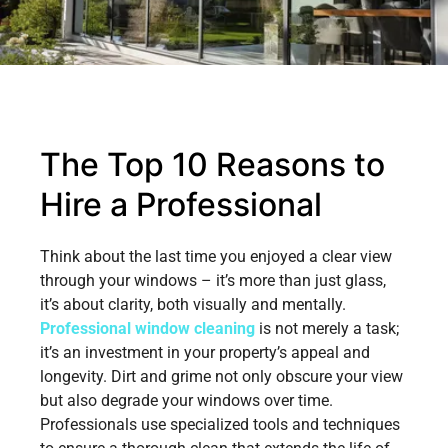
The Top 10 Reasons to
Hire a Professional
Think about the last time you enjoyed a clear view
through your windows – it’s more than just glass,
it’s about clarity, both visually and mentally.
Professional window cleaning
is not merely a task;
it’s an investment in your property’s appeal and
longevity. Dirt and grime not only obscure your view
but also degrade your windows over time.
Professionals use specialized tools and techniques