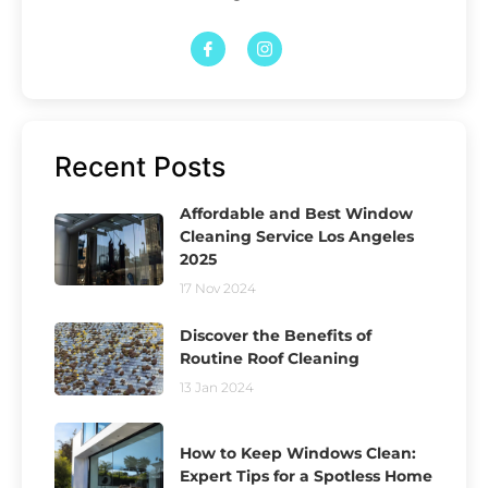
Recent Posts
Affordable and Best Window
Cleaning Service Los Angeles
2025
17 Nov 2024
Discover the Benefits of
Routine Roof Cleaning
13 Jan 2024
How to Keep Windows Clean:
Expert Tips for a Spotless Home