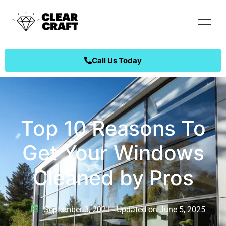
Call Us Today
Top 10 Reasons To
Get Your Windows
Cleaned by Pros
September 3, 2021 - Updated on June 5, 2025