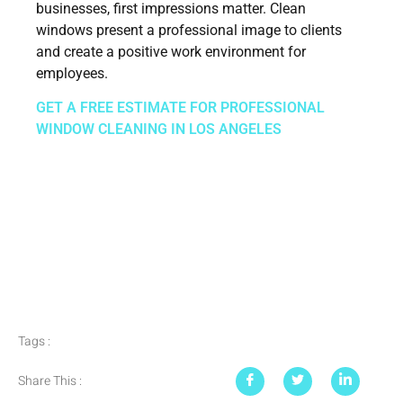
businesses, first impressions matter. Clean
windows present a professional image to clients
and create a positive work environment for
employees.
GET A FREE ESTIMATE FOR PROFESSIONAL
WINDOW CLEANING IN LOS ANGELES
Tags :
Share This :