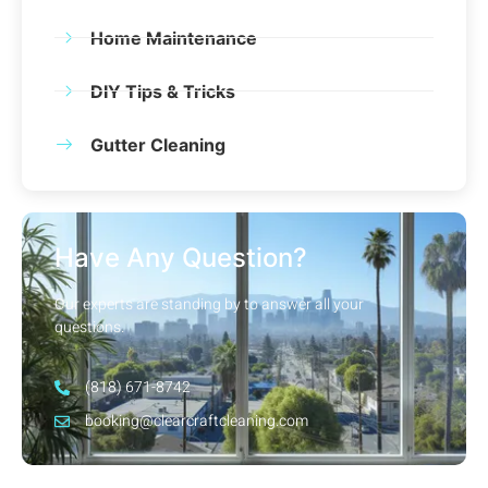
Home Maintenance
DIY Tips & Tricks
Gutter Cleaning
Have Any Question?
Our experts are standing by to answer all your
questions.
(818) 671-8742
booking@clearcraftcleaning.com