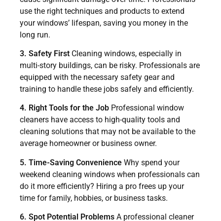
use the right techniques and products to extend
your windows’ lifespan, saving you money in the
long run.
3. Safety First
Cleaning windows, especially in
multi-story buildings, can be risky. Professionals are
equipped with the necessary safety gear and
training to handle these jobs safely and efficiently.
4. Right Tools for the Job
Professional window
cleaners have access to high-quality tools and
cleaning solutions that may not be available to the
average homeowner or business owner.
5. Time-Saving Convenience
Why spend your
weekend cleaning windows when professionals can
do it more efficiently? Hiring a pro frees up your
time for family, hobbies, or business tasks.
6. Spot Potential Problems
A professional cleaner