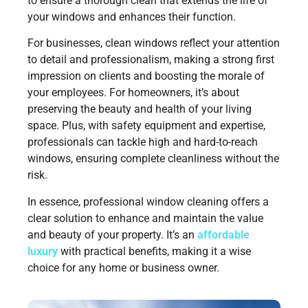
to ensure a thorough clean that extends the life of
your windows and enhances their function.
For businesses, clean windows reflect your attention
to detail and professionalism, making a strong first
impression on clients and boosting the morale of
your employees. For homeowners, it’s about
preserving the beauty and health of your living
space. Plus, with safety equipment and expertise,
professionals can tackle high and hard-to-reach
windows, ensuring complete cleanliness without the
risk.
In essence, professional window cleaning offers a
clear solution to enhance and maintain the value
and beauty of your property. It’s an
affordable
luxury
with practical benefits, making it a wise
choice for any home or business owner.