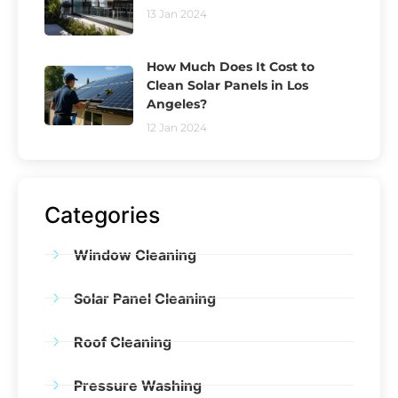
13 Jan 2024
How Much Does It Cost to
Clean Solar Panels in Los
Angeles?
12 Jan 2024
Categories
Window Cleaning
Solar Panel Cleaning
Roof Cleaning
Pressure Washing