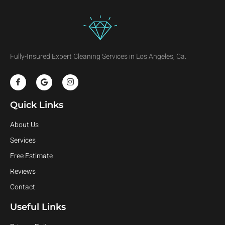
Fully-Insured Expert Cleaning Services in Los Angeles, Ca.
Quick Links
About Us
Services
Free Estimate
Reviews
Contact
Useful Links