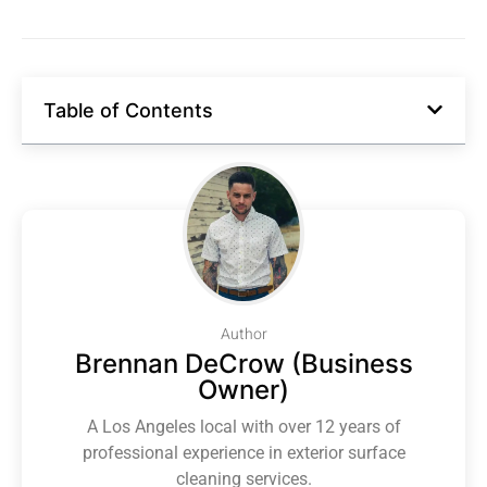
Table of Contents
Author
Brennan DeCrow (Business
Owner)
A Los Angeles local with over 12 years of
professional experience in exterior surface
cleaning services.