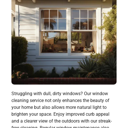
Struggling with dull, dirty windows? Our window
cleaning service not only enhances the beauty of
your home but also allows more natural light to
brighten your space. Enjoy improved curb appeal
and a clearer view of the outdoors with our streak-
free cleaning. Regular window maintenance also