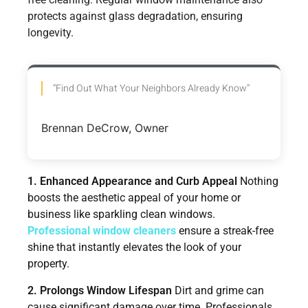
protects against glass degradation, ensuring
longevity.
“Find Out What Your Neighbors Already Know”
Brennan DeCrow, Owner
1. Enhanced Appearance and Curb Appeal
Nothing
boosts the aesthetic appeal of your home or
business like sparkling clean windows.
Professional window cleaners
ensure a streak-free
shine that instantly elevates the look of your
property.
2. Prolongs Window Lifespan
Dirt and grime can
cause significant damage over time. Professionals