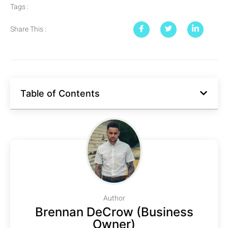
Tags :
Share This :
Table of Contents
Author
Brennan DeCrow (Business
Owner)