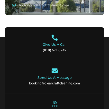
booking@clearcraftcleaning.com
Give Us A Call
(818) 671-8742
Send Us A Message
booking@clearcraftcleaning.com