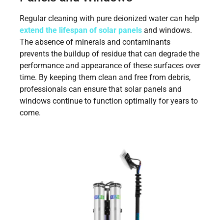
Regular cleaning with pure deionized water can help
extend the lifespan of solar panels
and windows.
The absence of minerals and contaminants
prevents the buildup of residue that can degrade the
performance and appearance of these surfaces over
time. By keeping them clean and free from debris,
professionals can ensure that solar panels and
windows continue to function optimally for years to
come.