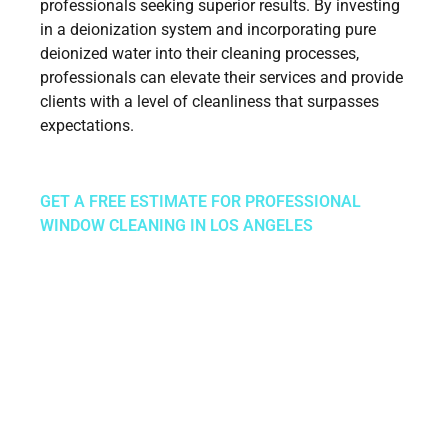
professionals seeking superior results. By investing
in a deionization system and incorporating pure
deionized water into their cleaning processes,
professionals can elevate their services and provide
clients with a level of cleanliness that surpasses
expectations.
GET A FREE ESTIMATE FOR PROFESSIONAL
WINDOW CLEANING IN LOS ANGELES