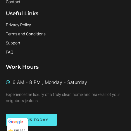
Contact
Useful Links
Privacy Policy
Terms and Conditions
Support
FAQ
Work Hours
6 AM - 8 PM , Monday - Saturday
Experience the luxury of a truly clean home and make all of your
neighbors jealous.
Clear Craft
Cleaning
5/5
42
CALL US TODAY
(42)
5/5