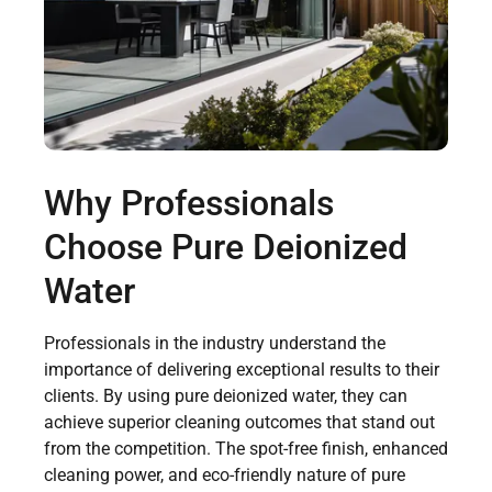
Why Professionals
Choose Pure Deionized
Water
Professionals in the industry understand the
importance of delivering exceptional results to their
clients. By using pure deionized water, they can
achieve superior cleaning outcomes that stand out
from the competition. The spot-free finish, enhanced
cleaning power, and eco-friendly nature of pure