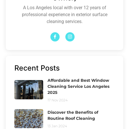
A Los Angeles local with over 12 years of
professional experience in exterior surface
cleaning services.
Recent Posts
Affordable and Best Window
Cleaning Service Los Angeles
2025
17 Nov 2024
Discover the Benefits of
Routine Roof Cleaning
13 Jan 2024