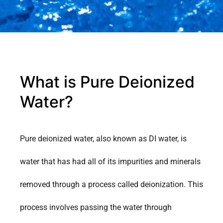
What is Pure Deionized
Water?
Pure deionized water, also known as DI water, is
water that has had all of its impurities and minerals
removed through a process called deionization. This
process involves passing the water through