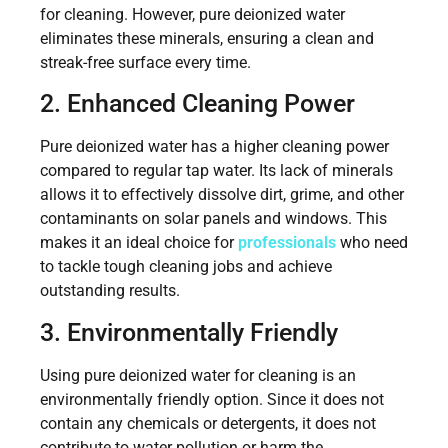
for cleaning. However, pure deionized water
eliminates these minerals, ensuring a clean and
streak-free surface every time.
2. Enhanced Cleaning Power
Pure deionized water has a higher cleaning power
compared to regular tap water. Its lack of minerals
allows it to effectively dissolve dirt, grime, and other
contaminants on solar panels and windows. This
makes it an ideal choice for
professionals
who need
to tackle tough cleaning jobs and achieve
outstanding results.
3. Environmentally Friendly
Using pure deionized water for cleaning is an
environmentally friendly option. Since it does not
contain any chemicals or detergents, it does not
contribute to water pollution or harm the