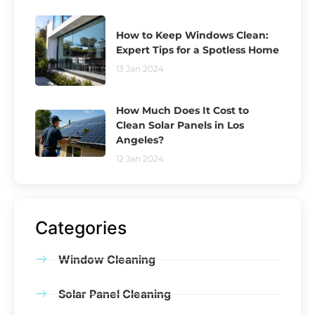
How to Keep Windows Clean:
Expert Tips for a Spotless Home
13 Jan 2024
How Much Does It Cost to
Clean Solar Panels in Los
Angeles?
12 Jan 2024
Categories
Window Cleaning
Solar Panel Cleaning