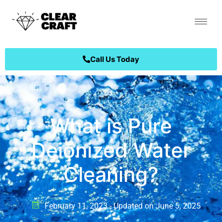
Call Us Today
What is Pure
Deionized Water
Cleaning?
February 11, 2023 - Updated on June 5, 2025