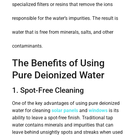
specialized filters or resins that remove the ions
responsible for the water’s impurities. The result is
water that is free from minerals, salts, and other
contaminants.
The Benefits of Using
Pure Deionized Water
1. Spot-Free Cleaning
One of the key advantages of using pure deionized
water for cleaning
solar panels
and
windows
is its
ability to leave a spot-free finish. Traditional tap
water contains minerals and impurities that can
leave behind unsightly spots and streaks when used