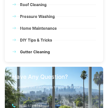
Roof Cleaning
Pressure Washing
Home Maintenance
DIY Tips & Tricks
Gutter Cleaning
Have Any Question?
Our experts are standing by to answer all your
questions.
(818) 671-8742