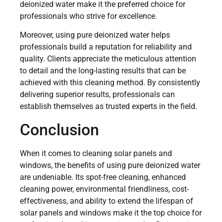
deionized water make it the preferred choice for
professionals who strive for excellence.
Moreover, using pure deionized water helps
professionals build a reputation for reliability and
quality. Clients appreciate the meticulous attention
to detail and the long-lasting results that can be
achieved with this cleaning method. By consistently
delivering superior results, professionals can
establish themselves as trusted experts in the field.
Conclusion
When it comes to cleaning solar panels and
windows, the benefits of using pure deionized water
are undeniable. Its spot-free cleaning, enhanced
cleaning power, environmental friendliness, cost-
effectiveness, and ability to extend the lifespan of
solar panels and windows make it the top choice for