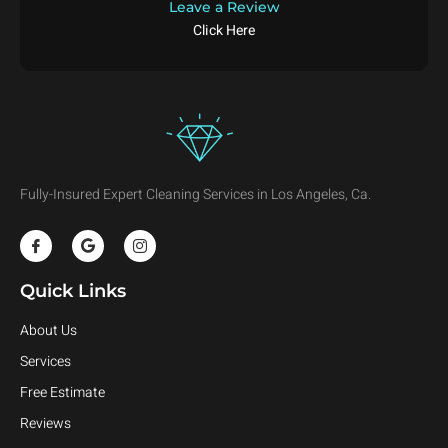
Leave a Review
Click Here
Fully-Insured Expert Cleaning Services in Los Angeles, Ca.
Quick Links
About Us
Services
Free Estimate
Reviews