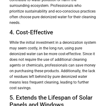
surrounding ecosystem. Professionals who
prioritize sustainability and eco-conscious practices
often choose pure deionized water for their cleaning
needs.
4. Cost-Effective
While the initial investment in a deionization system
may seem costly, in the long run, using pure
deionized water can be more cost-effective. Since it
does not require the use of additional cleaning
agents or chemicals, professionals can save money
on purchasing these products. Additionally, the lack
of residues left behind by pure deionized water
means less frequent cleaning, leading to further
cost savings.
5. Extends the Lifespan of Solar
Panels and Windows